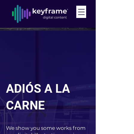
ADIÓS A LA
CARNE
We show you some works from