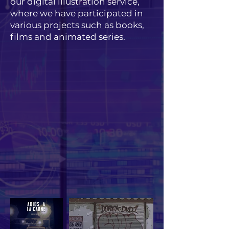
our digital illustration service,
where we have participated in
various projects such as books,
films and animated series.